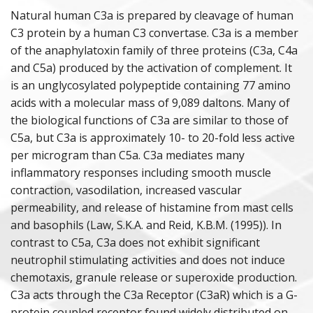
Natural human C3a is prepared by cleavage of human
PURIFIED PROTEINS
C3 protein by a human C3 convertase. C3a is a member
of the anaphylatoxin family of three proteins (C3a, C4a
ANIMAL PROTEINS
and C5a) produced by the activation of complement. It
is an unglycosylated polypeptide containing 77 amino
ANAPHYLATOXINS
acids with a molecular mass of 9,089 daltons. Many of
the biological functions of C3a are similar to those of
DEPLETED SERA
C5a, but C3a is approximately 10- to 20-fold less active
per microgram than C5a. C3a mediates many
POLYCLONAL ANTISERA
inflammatory responses including smooth muscle
contraction, vasodilation, increased vascular
COMPLEMENT ASSAY REAGENTS
permeability, and release of histamine from mast cells
and basophils (Law, S.K.A. and Reid, K.B.M. (1995)). In
HUMAN & ANIMAL SERA
contrast to C5a, C3a does not exhibit significant
neutrophil stimulating activities and does not induce
chemotaxis, granule release or superoxide production.
C3a acts through the C3a Receptor (C3aR) which is a G-
protein coupled receptor found widely distributed on