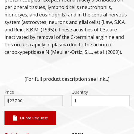
peripheral tissues, lymphoid cells (neutrohphils,
monocyes, and eosinophils) and in the central nervous
system (astrocytes, neurons and glial cells) (Law, S.K.A.
and Reid, K.B.M. (1995)). These activities of C3a are
inactivated by removal of the C-terminal arginine and
this occurs rapidly in plasma due to the action of
carboxypeptidase N (Meuller-Ortiz, S.L., et al. (2009)).
(For full product description see link...)
Price
Quantity
Quote Request