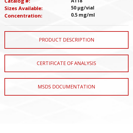
Catalog #:
A118
50 µg/vial
Sizes Available:
0.5 mg/ml
Concentration:
PRODUCT DESCRIPTION
CERTIFICATE OF ANALYSIS
MSDS DOCUMENTATION