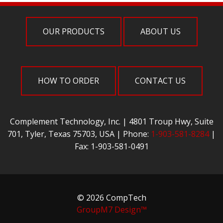
OUR PRODUCTS
ABOUT US
HOW TO ORDER
CONTACT US
Complement Technology, Inc. | 4801 Troup Hwy, Suite
701, Tyler, Texas 75703, USA | Phone:
1-903-581-8284
|
Fax: 1-903-581-0491
© 2026 CompTech
GroupM7 Design™