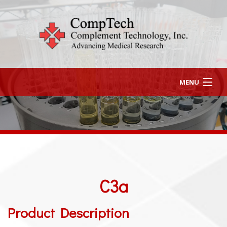
MENU
HOME
ABOUT US
HOW TO ORDER
C3a
CONTACT US
(903) 581-8284
Product Description