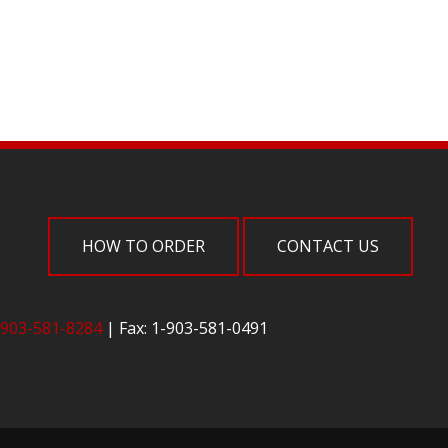
HOW TO ORDER
CONTACT US
-903-581-8284
| Fax: 1-903-581-0491