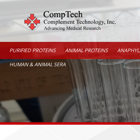
PURIFIED PROTEINS
ANIMAL PROTEINS
ANAPHYL
HUMAN & ANIMAL SERA