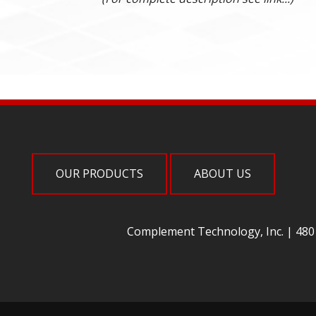
OUR PRODUCTS
ABOUT US
Complement Technology, Inc. | 4801