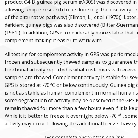
product C4-D guinea pig serum #A305) was discovered in
allowing unique research to be done (e.g. the discovery or
of the alternative pathway) (Ellman, L., et al. (1970)). Later 
deficient guinea pigs was also discovered (Bitter-Suermann,
(1981)). In addition, GPS is considerably more stable that
complement making it easier to work with.
All testing for complement activity in GPS was performed
frozen and subsequently thawed samples to guarantee th
functional activity reported is what customers will receive
samples are thawed. Complement activity is stable for seve
o
GPS is stored at -70
C or below continuously. Guinea pig
is not as stable as human complement in normal human 
some degradation of activity may be observed if the GPS i
remain thawed for more than a few hours even if it is kept
oC
While it is better to freeze it overnight below -70
, some
activity may occur following this additional freeze thaw cyc
(For complete description see link...)