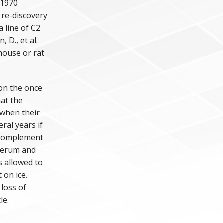
 1970
 re-discovery
a line of C2
 D., et al.
 mouse or rat
 on the once
at the
 when their
ral years if
 complement
serum and
s allowed to
 on ice.
 loss of
le.