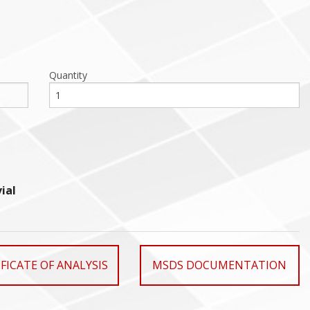
Quantity
vial
FICATE OF ANALYSIS
MSDS DOCUMENTATION