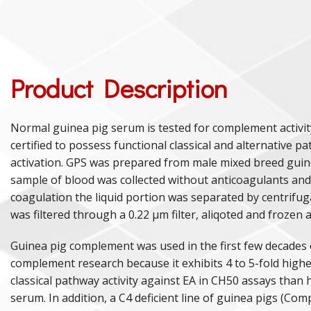
Product Description
Normal guinea pig serum is tested for complement activi
certified to possess functional classical and alternative p
activation. GPS was prepared from male mixed breed guin
sample of blood was collected without anticoagulants and
coagulation the liquid portion was separated by centrifu
was filtered through a 0.22 µm filter, aliqoted and frozen a
Guinea pig complement was used in the first few decades 
complement research because it exhibits 4 to 5-fold higher
classical pathway activity against EA in CH50 assays tha
serum. In addition, a C4 deficient line of guinea pigs (Co