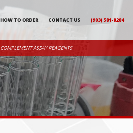
HOW TO ORDER
CONTACT US
(903) 581-8284
COMPLEMENT ASSAY REAGENTS