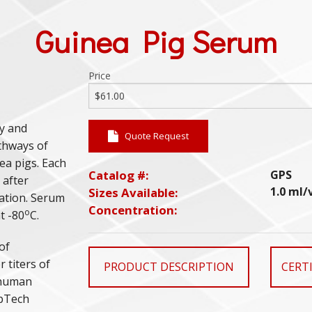
Guinea Pig Serum
Price
ty and
Quote Request
athways of
ea pigs. Each
Catalog #:
GPS
 after
1.0 ml/
Sizes Available:
gation. Serum
Concentration:
o
t -80
C.
of
 titers of
PRODUCT DESCRIPTION
CERTI
n human
mpTech