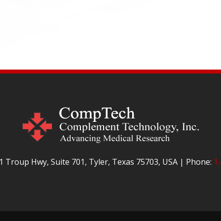
 Troup Hwy, Suite 701, Tyler, Texas 75703, USA | Phone:
1