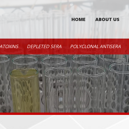
HOME
ABOUT US
ATOXINS
DEPLETED SERA
POLYCLONAL ANTISERA