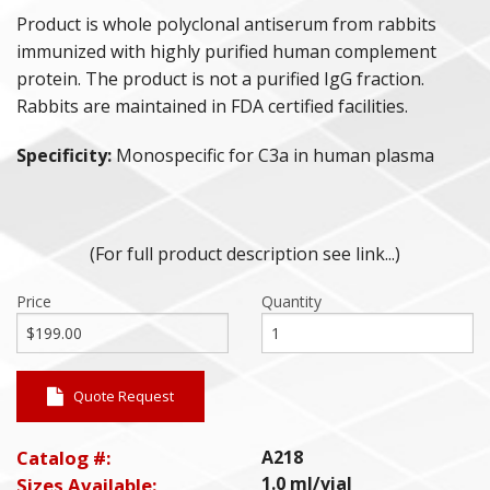
Product is whole polyclonal antiserum from rabbits
PURIFIED PROTEINS
immunized with highly purified human complement
protein. The product is not a purified IgG fraction.
ANIMAL PROTEINS
Rabbits are maintained in FDA certified facilities.
Specificity:
Monospecific for C3a in human plasma
ANAPHYLATOXINS
DEPLETED SERA
(For full product description see link...)
POLYCLONAL ANTISERA
Price
Quantity
COMPLEMENT ASSAY REAGENTS
HUMAN & ANIMAL SERA
Quote Request
Catalog #:
A218
1.0 ml/vial
Sizes Available: