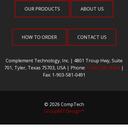
OUR PRODUCTS
ABOUT US
HOW TO ORDER
CONTACT US
Complement Technology, Inc. | 4801 Troup Hwy, Suite
701, Tyler, Texas 75703, USA | Phone:
1-903-581-8284
|
Fax: 1-903-581-0491
© 2026 CompTech
GroupM7 Design™