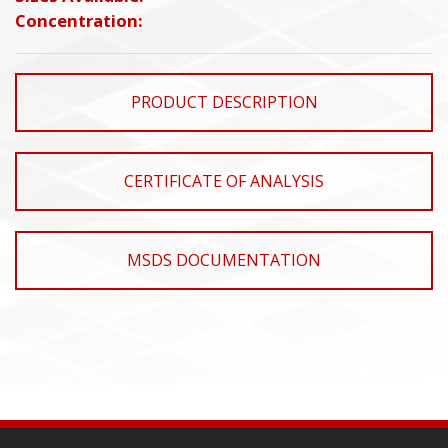
Concentration:
PRODUCT DESCRIPTION
CERTIFICATE OF ANALYSIS
MSDS DOCUMENTATION