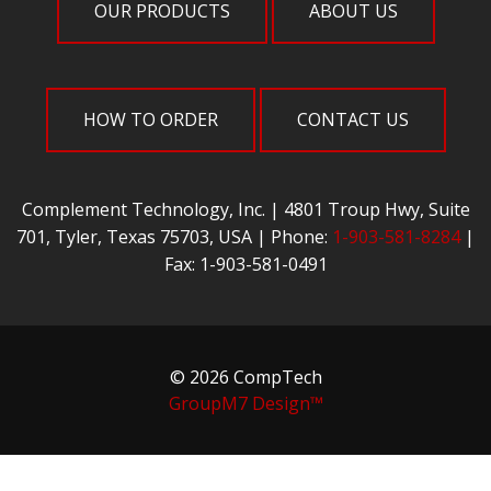
OUR PRODUCTS
ABOUT US
HOW TO ORDER
CONTACT US
Complement Technology, Inc. | 4801 Troup Hwy, Suite
701, Tyler, Texas 75703, USA | Phone:
1-903-581-8284
|
Fax: 1-903-581-0491
© 2026 CompTech
GroupM7 Design™