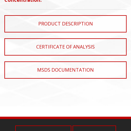
PRODUCT DESCRIPTION
CERTIFICATE OF ANALYSIS
MSDS DOCUMENTATION