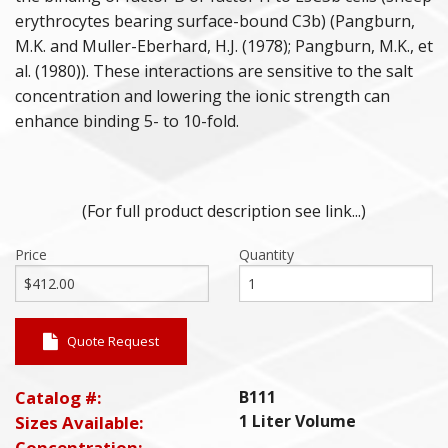
erythrocytes bearing surface-bound C3b) (Pangburn,
M.K. and Muller-Eberhard, H.J. (1978); Pangburn, M.K., et
al. (1980)). These interactions are sensitive to the salt
concentration and lowering the ionic strength can
enhance binding 5- to 10-fold.
(For full product description see link...)
Price
Quantity
Quote Request
Catalog #:
B111
1 Liter Volume
Sizes Available:
Concentration: