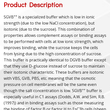
Product Description
PURIFIED PROTEINS
++
SGVB
is a specialized buffer which is low in ionic
strength (due to the low NaCl concentration), but
ANIMAL PROTEINS
isotonic (due to the sucrose). This combination of
ANAPHYLATOXINS
properties allows complement assays or binding assays
to be performed with cells at low ionic strength, which
DEPLETED SERA
improves binding, while the sucrose keeps the cells
from lysing due to the high concentration of sucrose.
POLYCLONAL ANTISERA
This buffer is practically identical to DGVB buffer except
that they use D-glucose instead of sucrose to maintain
COMPLEMENT ASSAY REAGENTS
their isotonic characteristic. These buffers are isotonic
with VBS, GVB, PBS, etc. meaning that the osmotic
HUMAN & ANIMAL SERA
pressure on cell membranes will be the same even
++
though the salt concentration is low. SGVB
buffer is
especially useful in C1 assays (Dodds, A.W. and Sim, R.B.
(1997)) and in binding assays such as those measuring
the binding of factor B or factor H to EsC3b cells (sheep