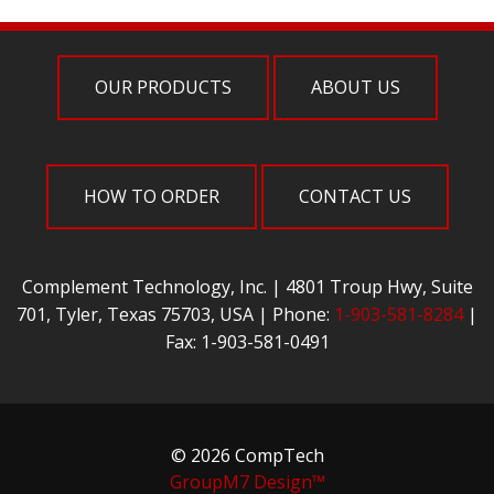
OUR PRODUCTS
ABOUT US
HOW TO ORDER
CONTACT US
Complement Technology, Inc. | 4801 Troup Hwy, Suite
701, Tyler, Texas 75703, USA | Phone:
1-903-581-8284
|
Fax: 1-903-581-0491
© 2026 CompTech
GroupM7 Design™