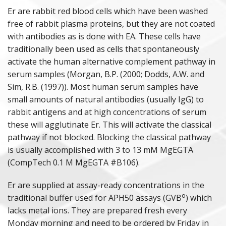
Er are rabbit red blood cells which have been washed
PURIFIED PROTEINS
free of rabbit plasma proteins, but they are not coated
with antibodies as is done with EA. These cells have
ANIMAL PROTEINS
traditionally been used as cells that spontaneously
activate the human alternative complement pathway in
ANAPHYLATOXINS
serum samples (Morgan, B.P. (2000; Dodds, A.W. and
Sim, R.B. (1997)). Most human serum samples have
DEPLETED SERA
small amounts of natural antibodies (usually IgG) to
rabbit antigens and at high concentrations of serum
POLYCLONAL ANTISERA
these will agglutinate Er. This will activate the classical
pathway if not blocked. Blocking the classical pathway
COMPLEMENT ASSAY REAGENTS
is usually accomplished with 3 to 13 mM MgEGTA
(CompTech 0.1 M MgEGTA #B106).
HUMAN & ANIMAL SERA
Er are supplied at assay-ready concentrations in the
o
traditional buffer used for APH50 assays (GVB
) which
lacks metal ions. They are prepared fresh every
Monday morning and need to be ordered by Friday in