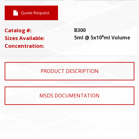
Quote Request
Catalog #:
B300
5ml @ 5x10⁸ml Volume
Sizes Available:
Concentration:
PRODUCT DESCRIPTION
MSDS DOCUMENTATION