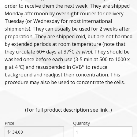
order to receive them the next week. They are shipped
Monday afternoon by overnight courier for delivery
Tuesday (or Wednesday for most international
shipments). They can usually be used for 2 weeks after
preparation. They are shipped cold, but are not harmed
by extended periods at room temperature (note that
o
they circulate 60+ days at 37
C
in vivo
). They should be
washed once before each use (3-5 min at 500 to 1000 x
o
o
g at 4
C) and resuspended in GVB
to reduce
background and readjust their concentration. This
procedure may also be used to concentrate the cells.
(For full product description see link...)
Price
Quantity