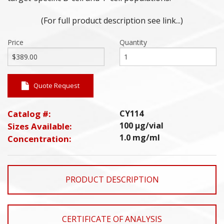
(For full product description see link...)
Price
Quantity
Quote Request
Catalog #:
CY114
100 µg/vial
Sizes Available:
1.0 mg/ml
Concentration:
PRODUCT DESCRIPTION
CERTIFICATE OF ANALYSIS