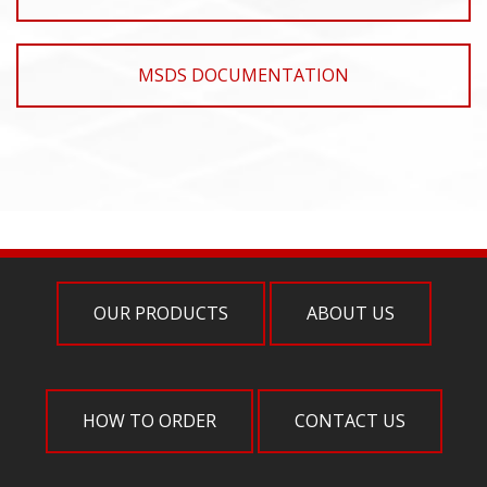
MSDS DOCUMENTATION
OUR PRODUCTS
ABOUT US
HOW TO ORDER
CONTACT US