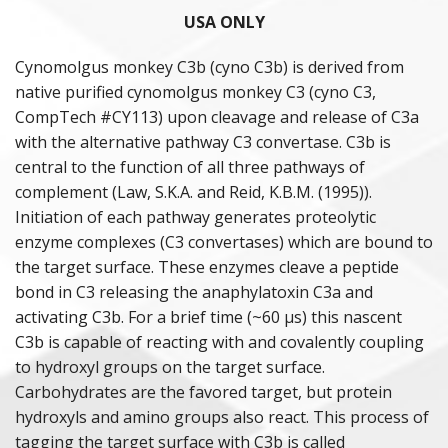
USA ONLY
PURIFIED PROTEINS
Cynomolgus monkey C3b (cyno C3b) is derived from
native purified cynomolgus monkey C3 (cyno C3,
ANIMAL PROTEINS
CompTech #CY113) upon cleavage and release of C3a
with the alternative pathway C3 convertase. C3b is
ANAPHYLATOXINS
central to the function of all three pathways of
complement (Law, S.K.A. and Reid, K.B.M. (1995)).
DEPLETED SERA
Initiation of each pathway generates proteolytic
POLYCLONAL ANTISERA
enzyme complexes (C3 convertases) which are bound to
the target surface. These enzymes cleave a peptide
COMPLEMENT ASSAY REAGENTS
bond in C3 releasing the anaphylatoxin C3a and
activating C3b. For a brief time (~60 µs) this nascent
HUMAN & ANIMAL SERA
C3b is capable of reacting with and covalently coupling
to hydroxyl groups on the target surface.
Carbohydrates are the favored target, but protein
hydroxyls and amino groups also react. This process of
tagging the target surface with C3b is called