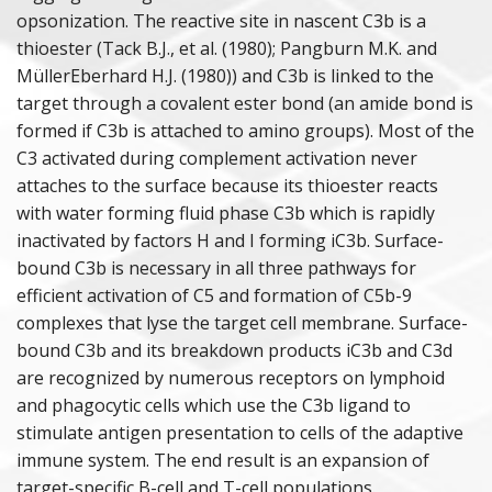
opsonization. The reactive site in nascent C3b is a
thioester (Tack B.J., et al. (1980); Pangburn M.K. and
MüllerEberhard H.J. (1980)) and C3b is linked to the
target through a covalent ester bond (an amide bond is
formed if C3b is attached to amino groups). Most of the
C3 activated during complement activation never
attaches to the surface because its thioester reacts
with water forming fluid phase C3b which is rapidly
inactivated by factors H and I forming iC3b. Surface-
bound C3b is necessary in all three pathways for
efficient activation of C5 and formation of C5b-9
complexes that lyse the target cell membrane. Surface-
bound C3b and its breakdown products iC3b and C3d
are recognized by numerous receptors on lymphoid
and phagocytic cells which use the C3b ligand to
stimulate antigen presentation to cells of the adaptive
immune system. The end result is an expansion of
target-specific B-cell and T-cell populations.